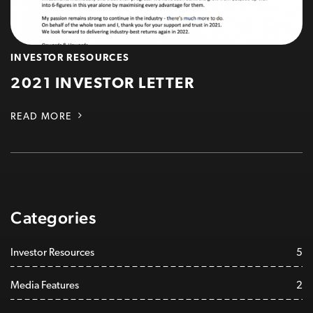
INVESTOR RESOURCES
2021 INVESTOR LETTER
READ MORE
Categories
Investor Resources
5
Media Features
2