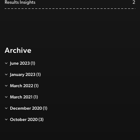
Results Insights
2
Archive
June 2023 (1)
NBA 22/23 Season Review – The Numbers
January 2023 (1)
2022 Investor Letter.
March 2022 (1)
2021 Investor Letter
March 2021 (1)
Joel discusses the Sports Investment Industry with Sky News Business.
December 2020 (1)
The Australian Newspaper 04 November 2020
October 2020 (3)
The importance of staking
Probability and how to price a market