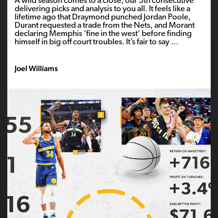
A wild season comes to a close, our 5th consecutive
delivering picks and analysis to you all. It feels like a
lifetime ago that Draymond punched Jordan Poole,
Durant requested a trade from the Nets, and Morant
declaring Memphis ‘fine in the west’ before finding
himself in big off court troubles. It’s fair to say …
Joel Williams