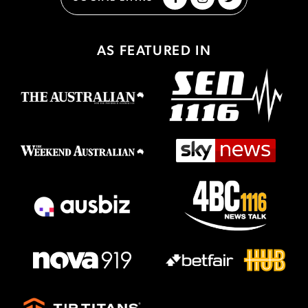
AS FEATURED IN