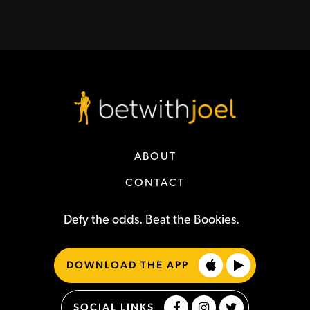
Fitting Your Package to your Bankroll
ABOUT
CONTACT
Defy the odds. Beat the Bookies.
DOWNLOAD THE APP
SOCIAL LINKS