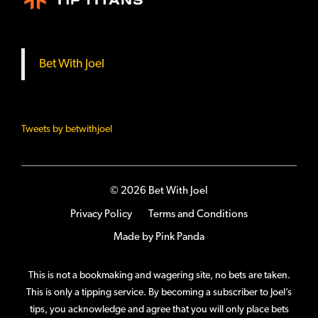
Bet With Joel
Tweets by betwithjoel
© 2026 Bet With Joel
Privacy Policy
Terms and Conditions
Made by
Pink Panda
This is not a bookmaking and wagering site, no bets are taken.
This is only a tipping service. By becoming a subscriber to Joel’s
tips, you acknowledge and agree that you will only place bets