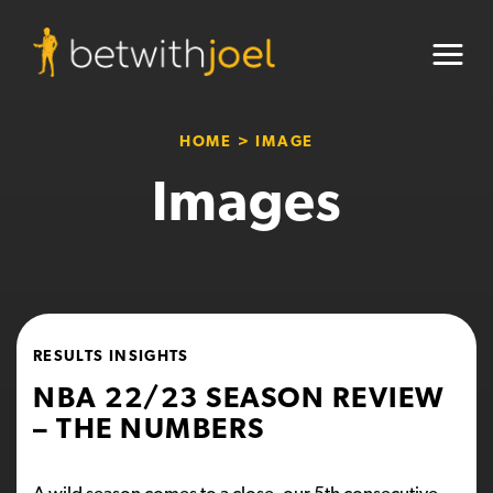
HOME
>
IMAGE
Images
RESULTS INSIGHTS
NBA 22/23 SEASON REVIEW
– THE NUMBERS