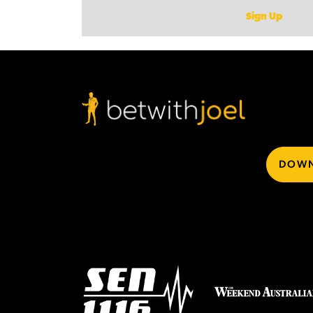
Sign Up
DOWN