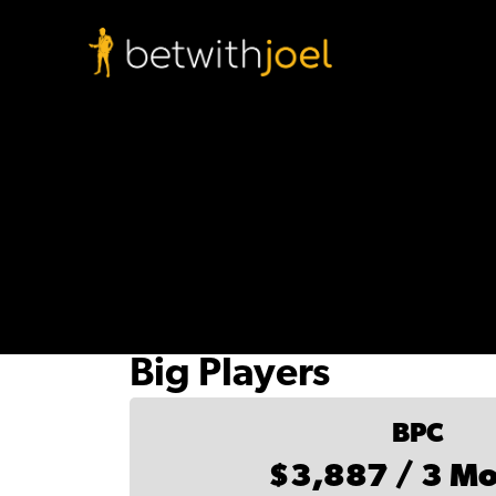
Big Players
BPC
$3,887 / 3 M