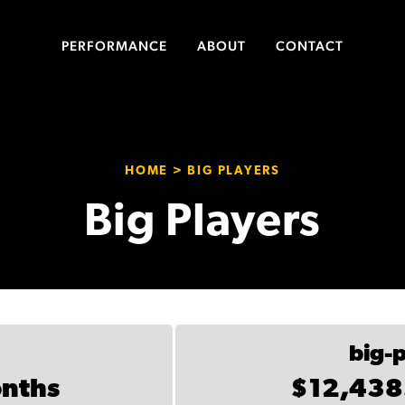
PERFORMANCE
ABOUT
CONTACT
HOME
>
BIG PLAYERS
Big Players
big-
onths
$12,438.