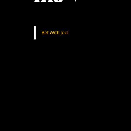
Bet With Joel