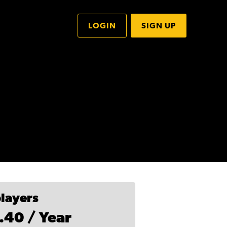
LOGIN
SIGN UP
players
40 / Year