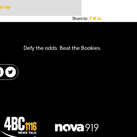
gn Up
Share to:
Defy the odds. Beat the Bookies.