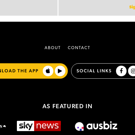
Si
ABOUT
CONTACT
LOAD THE APP
SOCIAL LINKS
AS FEATURED IN