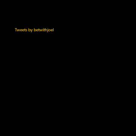
Tweets by betwithjoel