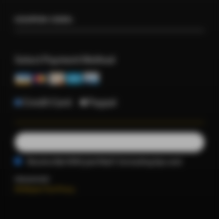
COUPON CODE:
Select Payment Method
Credit Card
Paypal
Receive Bet With Joel Mail? (including tips and
resources)
We Respect Your Privacy
No va