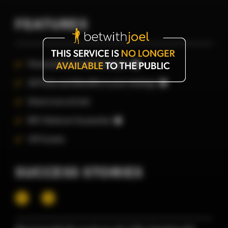
FEATURES
Personalised Profit Strategies
i
All Picks and Benefits in your strategy
i
Direct Line of chat
BPC Rollover Guarantee
i
VIP Events
SUCCESS STORIES