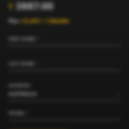
3887.00
$
Plan:
$3,887 / 3 Months
FIRST NAME:*
LAST NAME:*
COUNTRY:
AUSTRALIA
PHONE:*