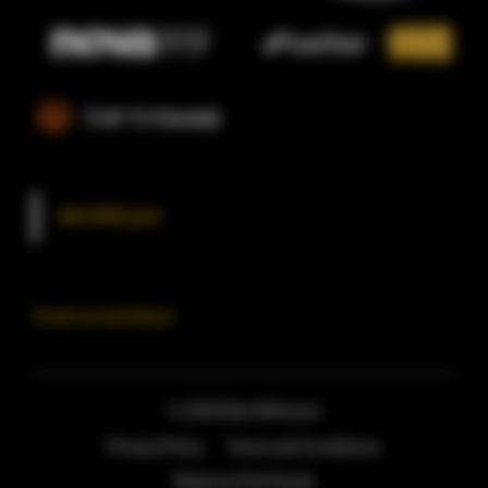
Bet With Joel
Tweets by betwithjoel
© 2026 Bet With Joel
Privacy Policy
Terms and Conditions
Made by
Pink Panda