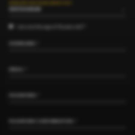
HOW DID YOU HEAR ABOUT US?:
INSTAGRAM
I am over the age of 18 years old?*
USERNAME:*
EMAIL:*
PASSWORD:*
PASSWORD CONFIRMATION:*