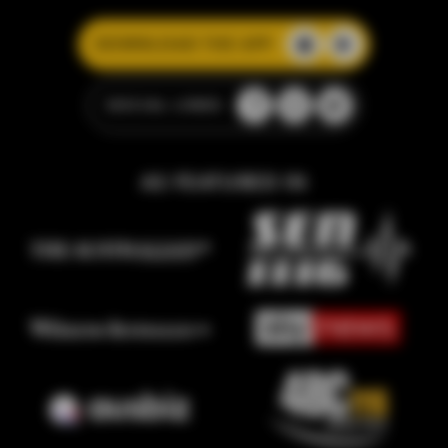
DOWNLOAD THE APP
SOCIAL LINKS
AS FEATURED IN