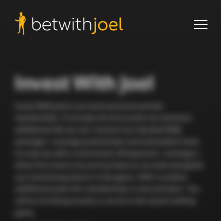
Invest With Joel
Invest With Joel is our most exclusive private
membership. It includes all of our picks we send plus
additional info we can’t send to our standard BWJ
packages. Leverage partnerships and automation tools
to scale up with a more hands off approach. Leverage a
direct line chat to me and my team as we work alongside
you maximising returns in the game. With countless
additional perks this membership is near priceless. You
will be investing exactly as we do in the sports betting
game.