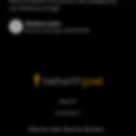
Man honestly the work you do is life changing shit,
can’t thank you enough
Matthew John
BLACK/GLOBAL INVESTOR
ABOUT
CONTACT
Defy the odds. Beat the Bookies.