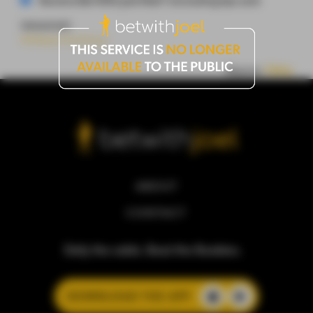
Receive Bet With Joel Mail? (including tips and
resources)
We Respect Your Privacy
No va
Share to:
ABOUT
CONTACT
Defy the odds. Beat the Bookies.
DOWNLOAD THE APP