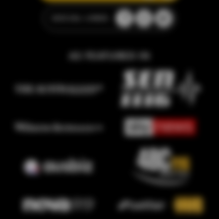
SOCIAL LINKS
AS FEATURED IN