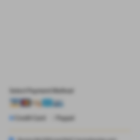
PASSWORD:*
PASSWORD CONFIRMATION:*
COUPON CODE:
Select Payment Method
Credit Card
Paypal