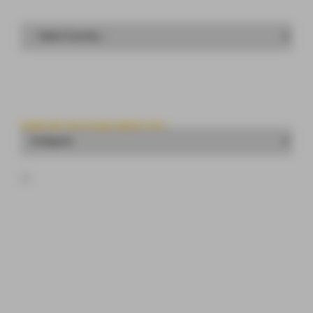
COUNTRY:
PHONE:*
HOW DID YOU HEAR ABOUT US?:
I am over the age of 18 years old?*
USERNAME:*
EMAIL:*