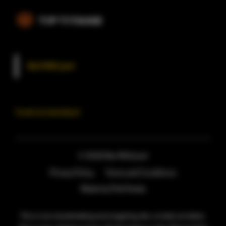
Bet With Joel
Tweets by betwithjoel
© 2026 Bet With Joel
Privacy Policy
Terms and Conditions
Made by
Pink Panda
This is not a bookmaking and wagering site, no bets are taken.