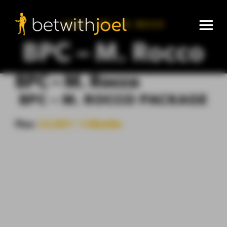
HOME
>
BPC – M. ROCCO
BPC – M. Rocco
BPC – M. Rocco
BPC – M. ROCCO PACKAGE
Plan:
$3,887 / 3 Months
FIRST NAME:*
LAST NAME:*