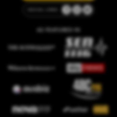
SOCIAL LINKS
AS FEATURED IN