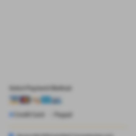
PASSWORD:*
PASSWORD CONFIRMATION:*
COUPON CODE:
Select Payment Method
Credit Card
Paypal