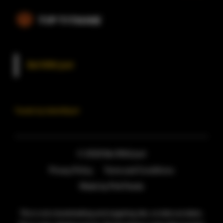
Bet With Joel
Tweets by betwithjoel
© 2026 Bet With Joel
Privacy Policy
Terms and Conditions
Made by
Pink Panda
This is not a bookmaking and wagering site, no bets are taken.