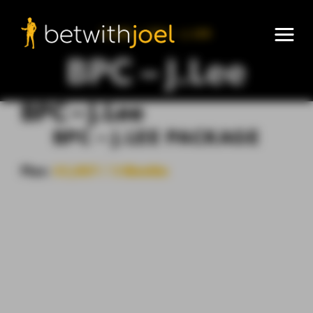
HOME
>
BPC – J.LEE
BPC – J.Lee
BPC – J.Lee
BPC – J.LEE PACKAGE
Plan:
$3,887 / 3 Months
FIRST NAME:*
LAST NAME:*