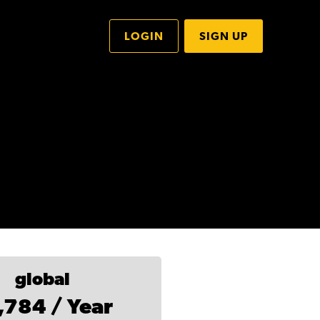
LOGIN
SIGN UP
global
,784 / Year