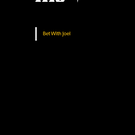
Bet With Joel