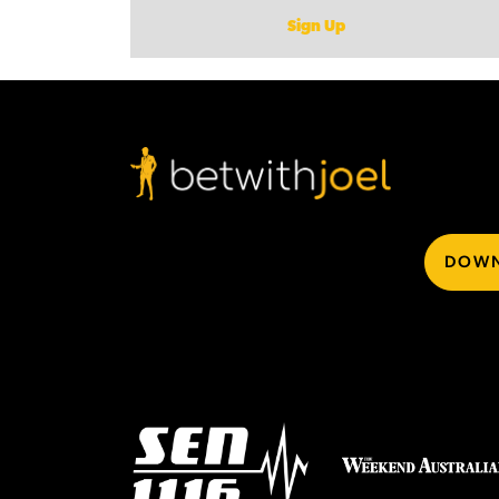
Sign Up
DOWN