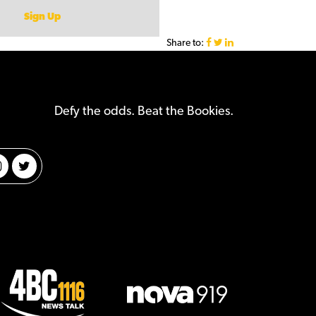
Sign Up
Share to:
Defy the odds. Beat the Bookies.