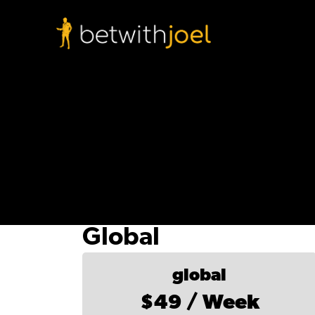
Global
global
$49 / Week