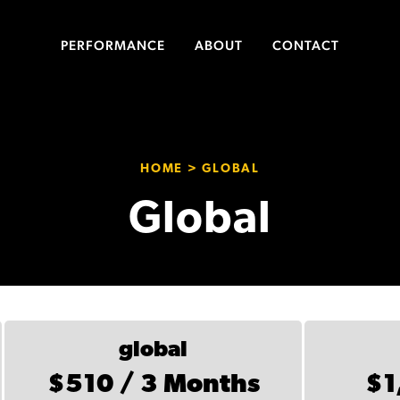
PERFORMANCE
ABOUT
CONTACT
HOME
>
GLOBAL
Global
global
$510 / 3 Months
$1