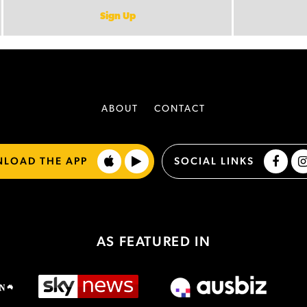
Sign Up
ABOUT
CONTACT
LOAD THE APP
SOCIAL LINKS
AS FEATURED IN