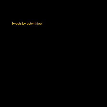
Tweets by betwithjoel