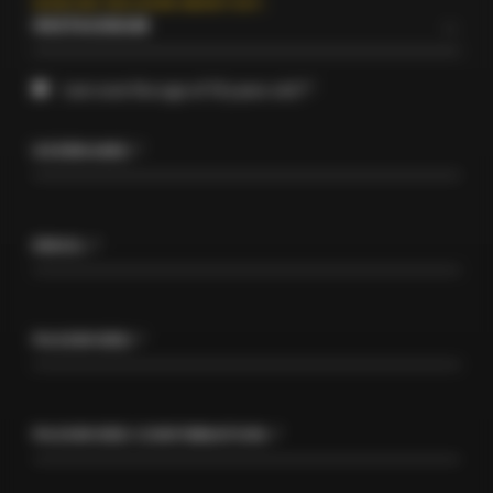
HOW DID YOU HEAR ABOUT US?:
INSTAGRAM
I am over the age of 18 years old?*
USERNAME:*
EMAIL:*
PASSWORD:*
PASSWORD CONFIRMATION:*