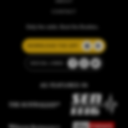
ABOUT
CONTACT
Defy the odds. Beat the Bookies.
DOWNLOAD THE APP
SOCIAL LINKS
AS FEATURED IN