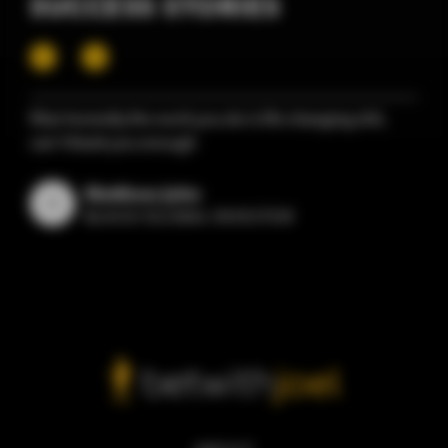
SUCCESS STORIES
Man honestly the work you do is life changing shit,
can’t thank you enough
Matthew John
BLACK/GLOBAL INVESTOR