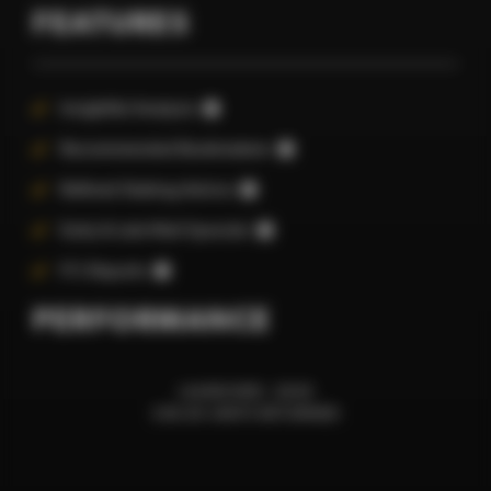
FEATURES
Insightful Analysis
i
Recommended Bookmakers
i
Refined Staking Advice
i
Early & Late Mail Specials
i
P/L Reports
i
PERFORMANCE
LAUNCHED:
2020
338.85
UNITS RETURNED