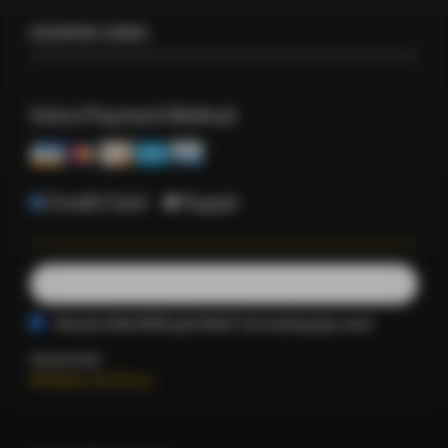
COUPON CODE:
Select Payment Method
Credit Card
Paypal
Receive Bet With Joel Mail? (including tips and
resources)
We Respect Your Privacy
No va