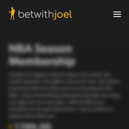
NBA Season
Membership
Perhaps the highest volume league in the world, the
market liquidity in the NBA is second to none. We deliver
more picks than any other service on the planet in the
NBA, simply dominating bookmakers through executing
our edge over and over again. With all NBA picks
included you can generate returns 7 days a week for a
large portion of the year.
1749.00
$