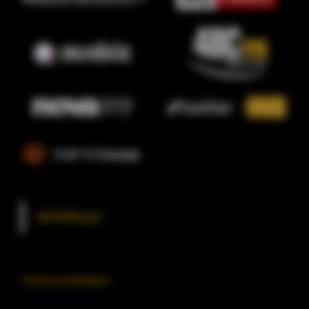
Bet With Joel
Tweets by betwithjoel