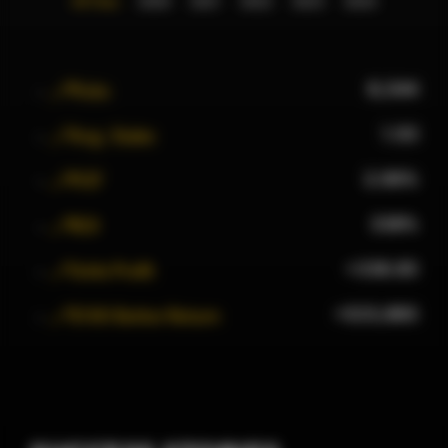
All Time
2020
2021
2022
2023
2024
8,544
Picks
1.93
Avg. Stake
2.06%
POT
338%
ROI
+338.85
Units Profit
+$33,885
$100 Bettor Return