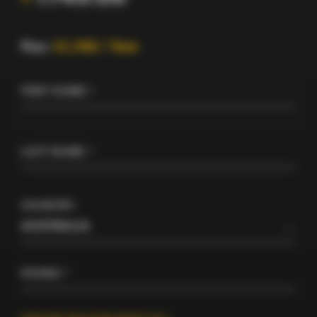
Plan:
$1,749 / Year
FIRST NAME:*
LAST NAME:*
COUNTRY:
AUSTRALIA
PHONE:*